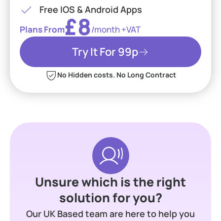
Free IOS & Android Apps
£8
Plans From
/month +VAT
Try It For 99p
No Hidden costs. No Long Contract
Unsure which is the right
solution for you?
Our UK Based team are here to help you