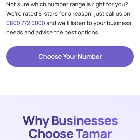
Not sure which number range is right for you?
We’re rated 5-stars for a reason, just call us on
0800 772 0000
and we’ll listen to your business
needs and advise the best options.
Choose Your Number
Why Businesses
Choose Tamar