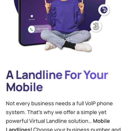
A Landline For Your
Mobile
Not every business needs a full VoIP phone
system. That’s why we offer a simple yet
powerful Virtual Landline solution…
Mobile
Landlines!
Choose your business number and