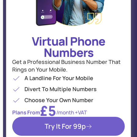
Virtual Phone
Numbers
Get a Professional Business Number That
Rings on Your Mobile.
A Landline For Your Mobile
Divert To Multiple Numbers
Choose Your Own Number
£5
Plans From
/month +VAT
Try It For 99p