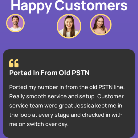
Happy Customers
Ported In From Old PSTN
Ported my number in from the old PSTN line.
Really smooth service and setup. Customer
service team were great Jessica kept me in
the loop at every stage and checked in with
me on switch over day.