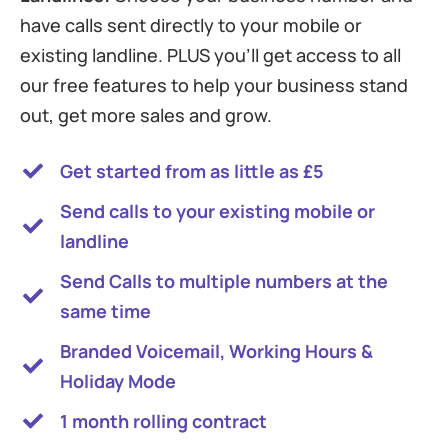
have calls sent directly to your mobile or
existing landline. PLUS you’ll get access to all
our free features to help your business stand
out, get more sales and grow.
Get started from as little as £5
Send calls to your existing mobile or
landline
Send Calls to multiple numbers at the
same time
Branded Voicemail, Working Hours &
Holiday Mode
1 month rolling contract