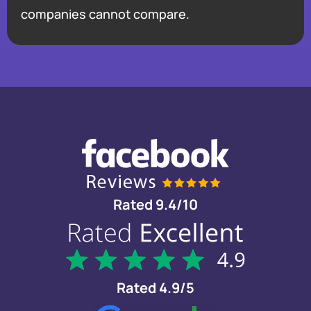
companies cannot compare.
Rated 9.4/10
Rated 4.9/5