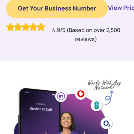
View Pri
Get Your Business Number
4.9/5 (Based on over 2,500
reviews)