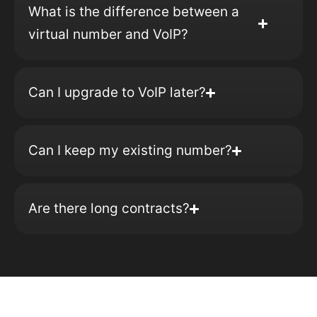
What is the difference between a
virtual number and VoIP?
Can I upgrade to VoIP later?
Can I keep my existing number?
Are there long contracts?