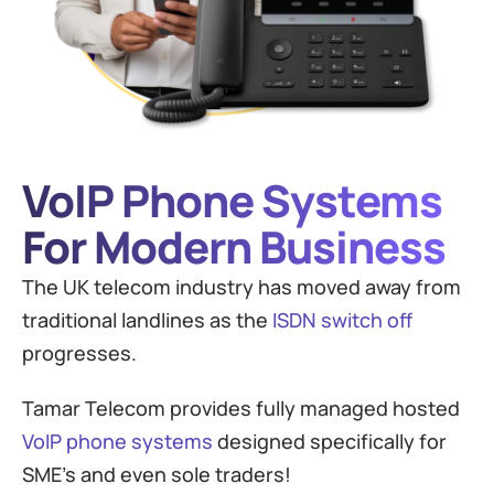
VoIP Phone Systems
For Modern Business
The UK telecom industry has moved away from
traditional landlines as the
ISDN switch off
progresses.
Tamar Telecom provides fully managed hosted
VoIP phone systems
designed specifically for
SME’s and even sole traders!