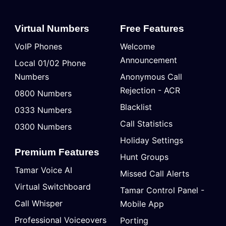
Virtual Numbers
Free Features
VoIP Phones
Welcome
Announcement
Local 01/02 Phone
Numbers
Anonymous Call
Rejection - ACR
0800 Numbers
Blacklist
0333 Numbers
Call Statistics
0300 Numbers
Holiday Settings
Premium Features
Hunt Groups
Tamar Voice AI
Missed Call Alerts
Virtual Switchboard
Tamar Control Panel -
Call Whisper
Mobile App
Professional Voiceovers
Porting