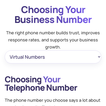
Choosing Your
Business Number
The right phone number builds trust, improves
response rates, and supports your business
growth.
Choosing
Your
Telephone Number
The phone number you choose says a lot about