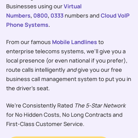
Businesses using our
Virtual
Numbers
,
0800
,
0333
numbers and
Cloud VoIP
Phone Systems
.
From our famous
Mobile Landlines
to
enterprise telecoms systems, we’ll give you a
local presence (or even national if you prefer),
route calls intelligently
and
give you our free
business call management system to put you in
the driver’s seat.
We’re Consistently Rated
The 5-Star Network
for No Hidden Costs, No Long Contracts and
First-Class Customer Service.