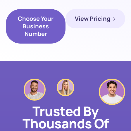
Choose Your
View Pricing
Business
Number
Trusted By
Thousands Of