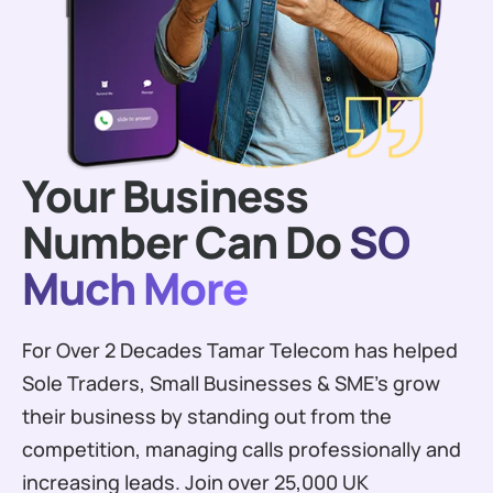
Your Business
Number Can Do
SO
Much More
For Over 2 Decades Tamar Telecom has helped
Sole Traders, Small Businesses & SME’s grow
their business by standing out from the
competition, managing calls professionally and
increasing leads. Join over 25,000 UK