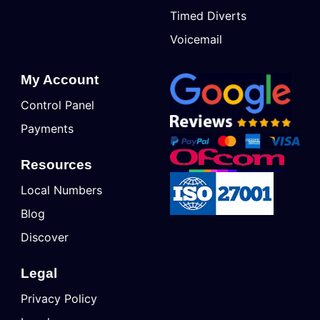
Timed Diverts
Voicemail
My Account
Control Panel
Payments
Resources
Local Numbers
Blog
Discover
Legal
Privacy Policy