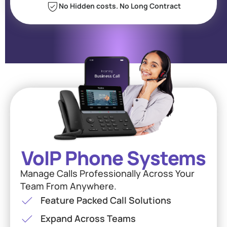
No Hidden costs. No Long Contract
VoIP Phone Systems
Manage Calls Professionally Across Your
Team From Anywhere.
Feature Packed Call Solutions
Expand Across Teams