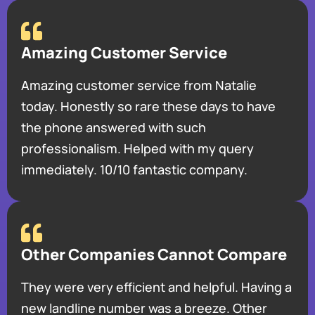
Amazing Customer Service
Amazing customer service from Natalie
today. Honestly so rare these days to have
the phone answered with such
professionalism. Helped with my query
immediately. 10/10 fantastic company.
Other Companies Cannot Compare
They were very efficient and helpful. Having a
new landline number was a breeze. Other