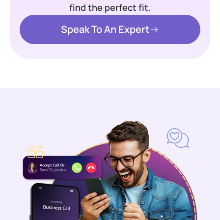
find the perfect fit.
Speak To An Expert