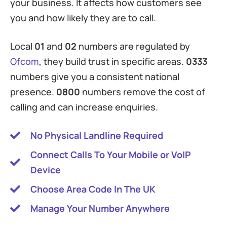
your business. It affects how customers see
you and how likely they are to call.
Local
01
and
02
numbers are regulated by
Ofcom
, they build trust in specific areas.
0333
numbers give you a consistent national
presence.
0800
numbers remove the cost of
calling and can increase enquiries.
No Physical Landline Required
Connect Calls To Your Mobile or VoIP
Device
Choose Area Code In The UK
Manage Your Number Anywhere