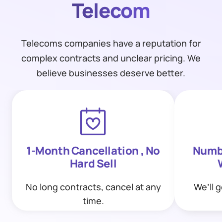
Telecom
Telecoms companies have a reputation for
complex contracts and unclear pricing. We
believe businesses deserve better.
1-Month Cancellation , No
Numbe
Hard Sell
No long contracts, cancel at any
We’ll 
time.