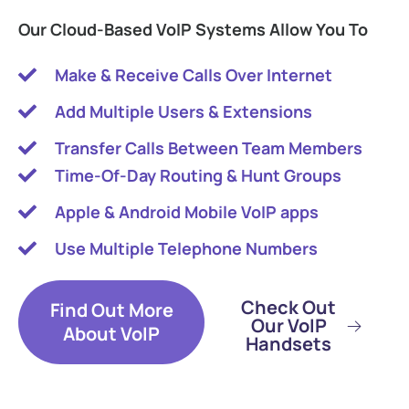
Our Cloud-Based VoIP Systems Allow You To
Make & Receive Calls Over Internet
Add Multiple Users & Extensions
Transfer Calls Between Team Members
Time-Of-Day Routing & Hunt Groups
Apple & Android Mobile VoIP apps
Use Multiple Telephone Numbers
Check Out
Find Out More
Our VoIP
About VoIP
Handsets