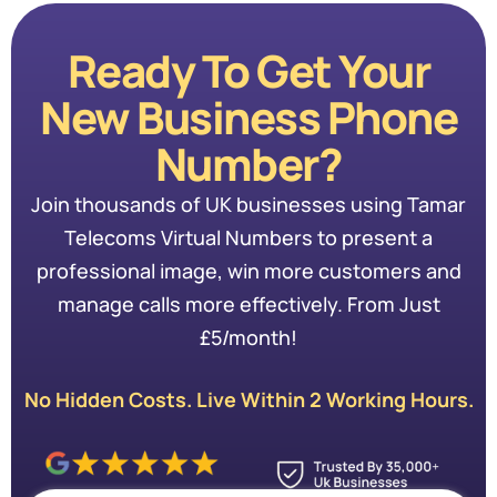
Ready To Get Your
New Business Phone
Number?
Join thousands of UK businesses using Tamar
Telecoms Virtual Numbers to present a
professional image, win more customers and
manage calls more effectively. From Just
£5/month!
No Hidden Costs. Live Within 2 Working Hours.