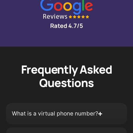
Rated 4.7/5
Frequently Asked
Questions
What is a virtual phone number?