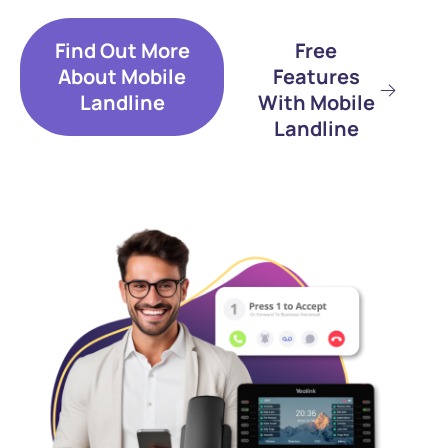
Find Out More
Free
About Mobile
Features
Landline
With Mobile
Landline