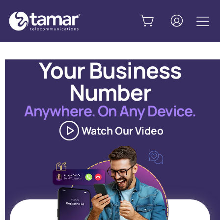
Your Business
Number
Anywhere. On Any Device.
Watch Our Video