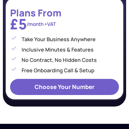
Plans From
£5
/month +VAT
Take Your Business Anywhere
Inclusive Minutes & Features
No Contract, No Hidden Costs
Free Onboarding Call & Setup
Choose Your Number